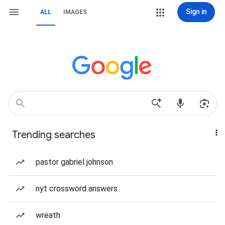
Sign in
ALL
IMAGES
Trending searches
pastor gabriel johnson
nyt crossword answers
wreath