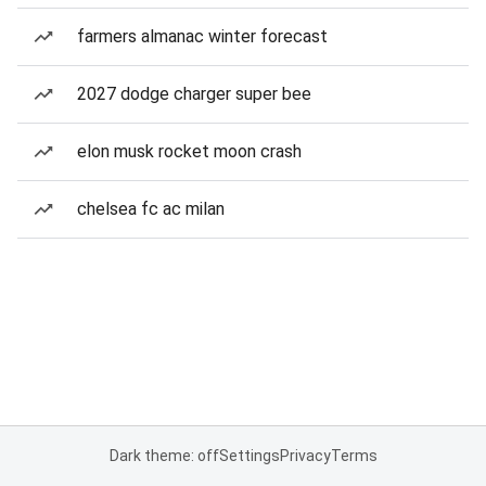
farmers almanac winter forecast
2027 dodge charger super bee
elon musk rocket moon crash
chelsea fc ac milan
Dark theme: off
Settings
Privacy
Terms