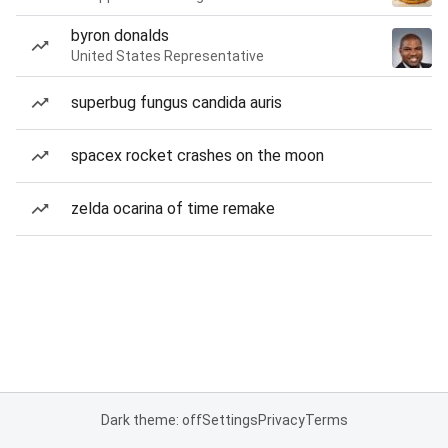
byron donalds
United States Representative
superbug fungus candida auris
spacex rocket crashes on the moon
zelda ocarina of time remake
Dark theme: off
Settings
Privacy
Terms