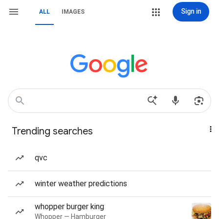
Sign in
ALL
IMAGES
Trending searches
qvc
winter weather predictions
whopper burger king
Whopper — Hamburger