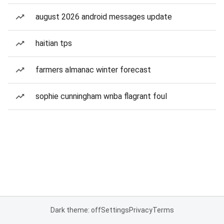
august 2026 android messages update
haitian tps
farmers almanac winter forecast
sophie cunningham wnba flagrant foul
Dark theme: off
Settings
Privacy
Terms