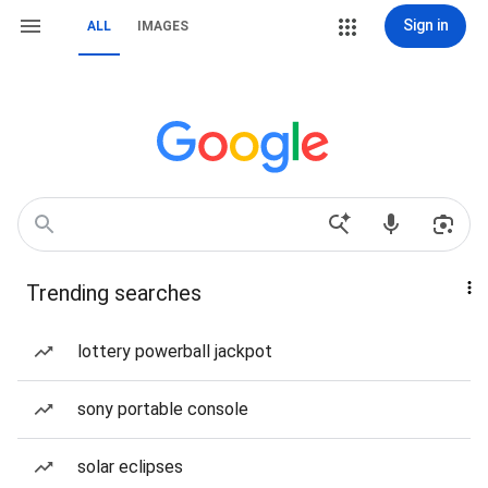
Sign in
ALL
IMAGES
Trending searches
lottery powerball jackpot
sony portable console
solar eclipses