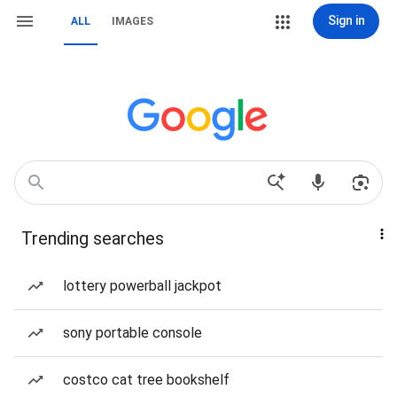
Sign in
ALL
IMAGES
Trending searches
lottery powerball jackpot
sony portable console
costco cat tree bookshelf