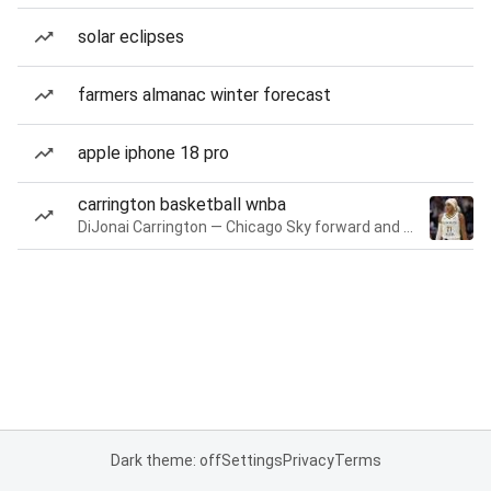
solar eclipses
farmers almanac winter forecast
apple iphone 18 pro
carrington basketball wnba
DiJonai Carrington — Chicago Sky forward and guard
Dark theme: off
Settings
Privacy
Terms