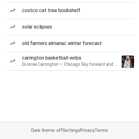
costco cat tree bookshelf
solar eclipses
old farmers almanac winter forecast
carrington basketball wnba
DiJonai Carrington — Chicago Sky forward and guard
Dark theme: off
Settings
Privacy
Terms