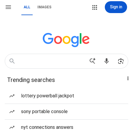
Sign in
ALL
IMAGES
Trending searches
lottery powerball jackpot
sony portable console
nyt connections answers