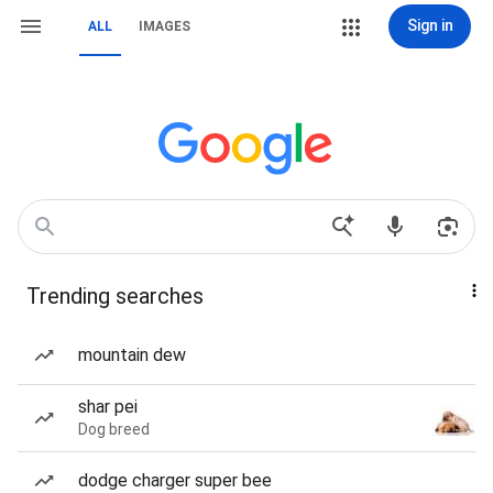
Sign in
ALL
IMAGES
Trending searches
mountain dew
shar pei
Dog breed
dodge charger super bee