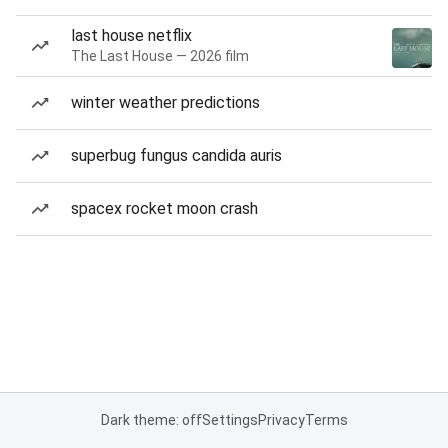
last house netflix
The Last House — 2026 film
winter weather predictions
superbug fungus candida auris
spacex rocket moon crash
Dark theme: off
Settings
Privacy
Terms