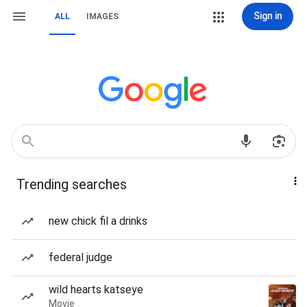
Sign in
ALL
IMAGES
Trending searches
new chick fil a drinks
federal judge
wild hearts katseye
Movie