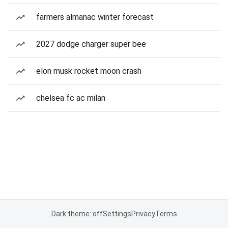
farmers almanac winter forecast
2027 dodge charger super bee
elon musk rocket moon crash
chelsea fc ac milan
Dark theme: off
Settings
Privacy
Terms