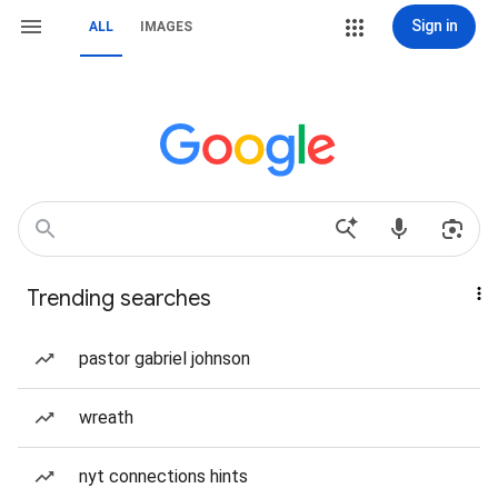
Sign in
ALL
IMAGES
Trending searches
pastor gabriel johnson
wreath
nyt connections hints