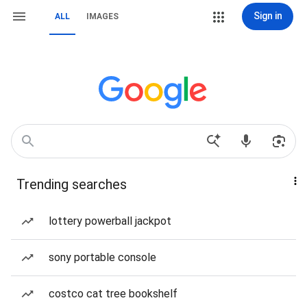
Sign in
ALL
IMAGES
Trending searches
lottery powerball jackpot
sony portable console
costco cat tree bookshelf