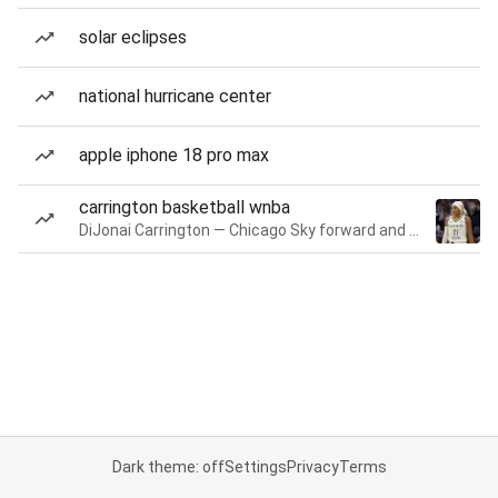
solar eclipses
national hurricane center
apple iphone 18 pro max
carrington basketball wnba
DiJonai Carrington — Chicago Sky forward and guard
Dark theme: off
Settings
Privacy
Terms