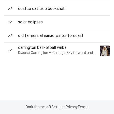
costco cat tree bookshelf
solar eclipses
old farmers almanac winter forecast
carrington basketball wnba
DiJonai Carrington — Chicago Sky forward and guard
Dark theme: off
Settings
Privacy
Terms