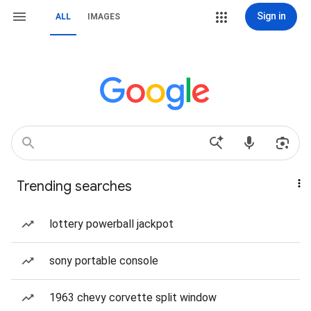
Sign in
ALL
IMAGES
Trending searches
lottery powerball jackpot
sony portable console
1963 chevy corvette split window