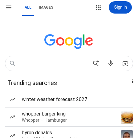
Sign in
ALL
IMAGES
Trending searches
winter weather forecast 2027
whopper burger king
Whopper — Hamburger
byron donalds