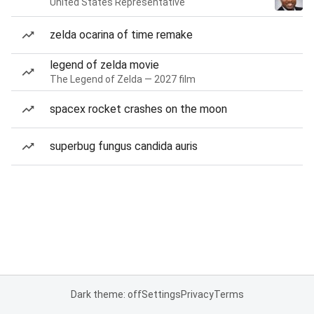
United States Representative
zelda ocarina of time remake
legend of zelda movie
The Legend of Zelda — 2027 film
spacex rocket crashes on the moon
superbug fungus candida auris
Dark theme: off
Settings
Privacy
Terms