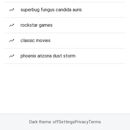
superbug fungus candida auris
rockstar games
classic movies
phoenix arizona dust storm
Dark theme: off
Settings
Privacy
Terms