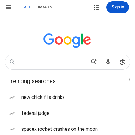
Sign in
ALL
IMAGES
Trending searches
new chick fil a drinks
federal judge
spacex rocket crashes on the moon