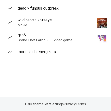
deadly fungus outbreak
wild hearts katseye
Movie
gta6
Grand Theft Auto VI — Video game
mcdonalds energizers
Dark theme: off
Settings
Privacy
Terms