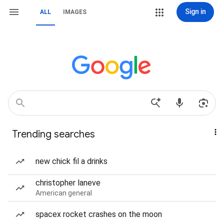
Sign in
ALL
IMAGES
Trending searches
new chick fil a drinks
christopher laneve
American general
spacex rocket crashes on the moon