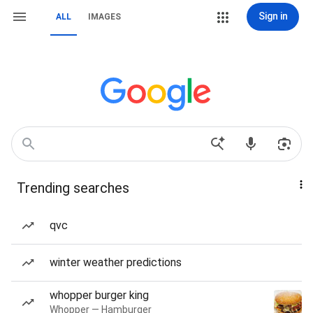
Sign in
ALL
IMAGES
Trending searches
qvc
winter weather predictions
whopper burger king
Whopper — Hamburger