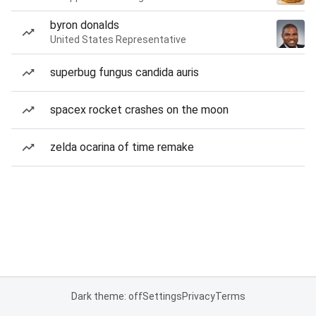
byron donalds
United States Representative
superbug fungus candida auris
spacex rocket crashes on the moon
zelda ocarina of time remake
Dark theme: off
Settings
Privacy
Terms